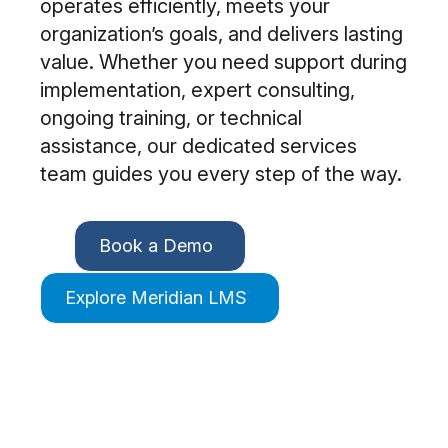
operates efficiently, meets your
organization’s goals, and delivers lasting
value. Whether you need support during
implementation, expert consulting,
ongoing training, or technical
assistance, our dedicated services
team guides you every step of the way.
Book a Demo
Explore Meridian LMS