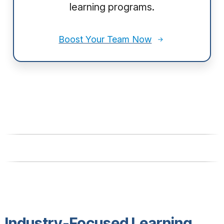
learning programs.
Boost Your Team Now
Industry-Focused Learning