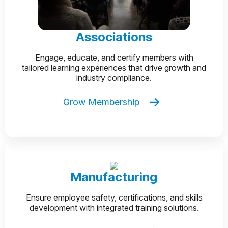
Associations
Engage, educate, and certify members with
tailored learning experiences that drive growth and
industry compliance.
Grow Membership
Manufacturing
Ensure employee safety, certifications, and skills
development with integrated training solutions.