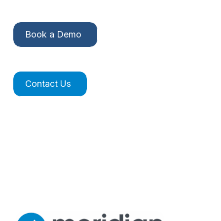
Book a Demo
Contact Us