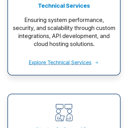
Technical Services
Ensuring system performance,
security, and scalability through custom
integrations, API development, and
cloud hosting solutions.
Explore Technical Services