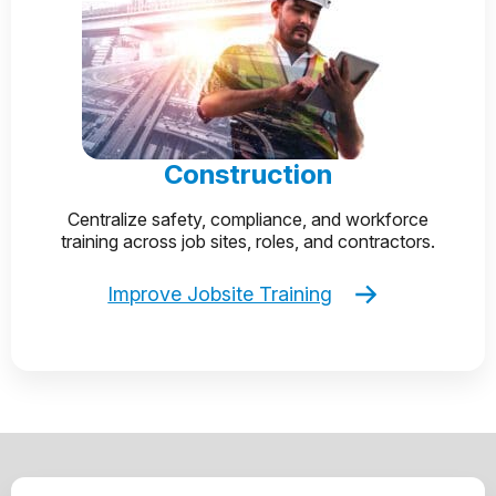
Construction
Centralize safety, compliance, and workforce
training across job sites, roles, and contractors.
Improve Jobsite Training