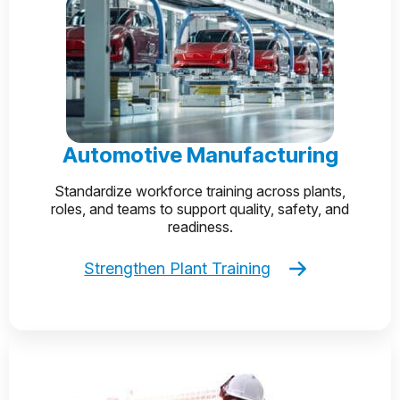
Automotive Manufacturing
Standardize workforce training across plants,
roles, and teams to support quality, safety, and
readiness.
Strengthen Plant Training