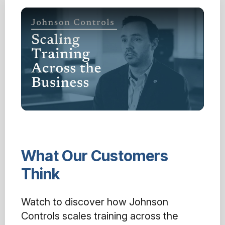
What Our Customers
Think
Watch to discover how Johnson
Controls scales training across the