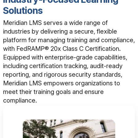
Solutions
Meridian LMS serves a wide range of
industries by delivering a secure, flexible
platform for managing training and compliance,
with FedRAMP® 20x Class C Certification.
Equipped with enterprise-grade capabilities,
including certification tracking, audit-ready
reporting, and rigorous security standards,
Meridian LMS empowers organizations to
meet their training goals and ensure
compliance.