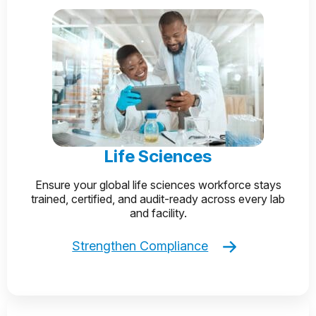
Life Sciences
Ensure your global life sciences workforce stays
trained, certified, and audit-ready across every lab
and facility.
Strengthen Compliance