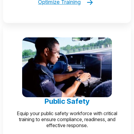
Optimize Training
Public Safety
Equip your public safety workforce with critical
training to ensure compliance, readiness, and
effective response.