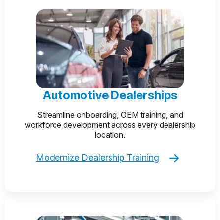
Automotive Dealerships
Streamline onboarding, OEM training, and
workforce development across every dealership
location.
Modernize Dealership Training