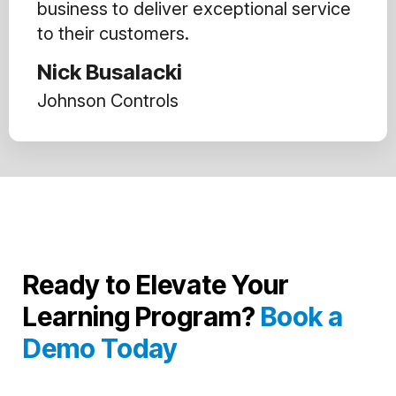
business to deliver exceptional service
to their customers.
Nick Busalacki
Johnson Controls
Ready to Elevate Your
Learning Program?
Book a
Demo Today