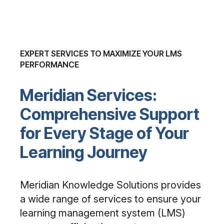
EXPERT SERVICES TO MAXIMIZE YOUR LMS
PERFORMANCE
Meridian Services:
Comprehensive Support
for Every Stage of Your
Learning Journey
Meridian Knowledge Solutions provides
a wide range of services to ensure your
learning management system (LMS)