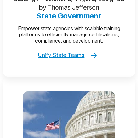
State Government
Empower state agencies with scalable training
platforms to efficiently manage certifications,
compliance, and development.
Unify State Teams