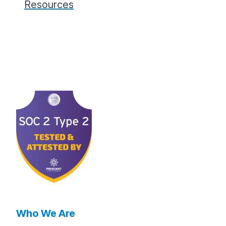
Resources
Who We Are