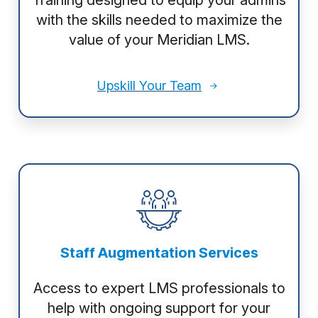
Training designed to equip your admins
with the skills needed to maximize the
value of your Meridian LMS.
Upskill Your Team
Staff Augmentation Services
Access to expert LMS professionals to
help with ongoing support for your