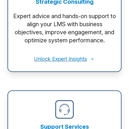
Strategic Consulting
Expert advice and hands-on support to
align your LMS with business
objectives, improve engagement, and
optimize system performance.
Unlock Expert Insights
Support Services