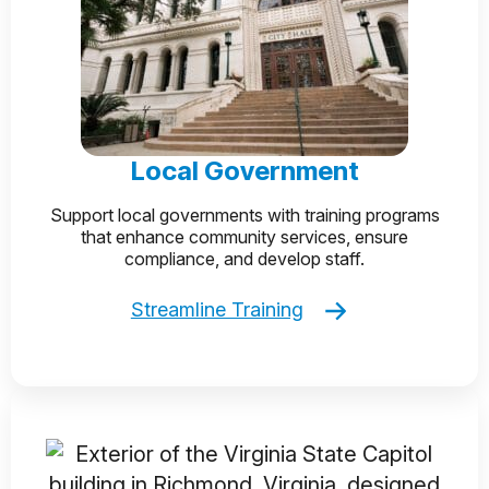
Local Government
Support local governments with training programs
that enhance community services, ensure
compliance, and develop staff.
Streamline Training