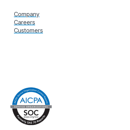
Company
Careers
Customers