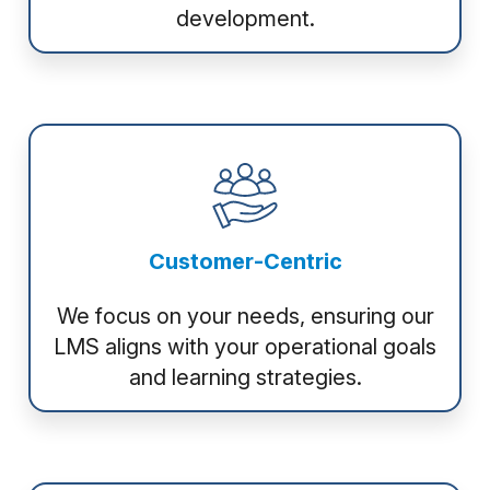
development.
Customer-Centric
We focus on your needs, ensuring our
LMS aligns with your operational goals
and learning strategies.