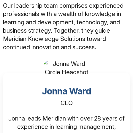
Our leadership team comprises experienced
professionals with a wealth of knowledge in
learning and development, technology, and
business strategy. Together, they guide
Meridian Knowledge Solutions toward
continued innovation and success.
Jonna Ward
CEO
Jonna leads Meridian with over 28 years of
experience in learning management,