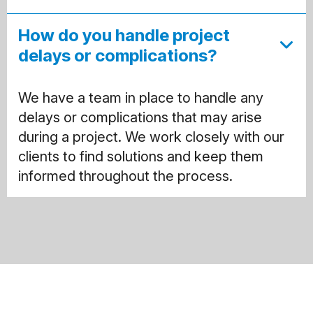
How do you handle project
delays or complications?
We have a team in place to handle any
delays or complications that may arise
during a project. We work closely with our
clients to find solutions and keep them
informed throughout the process.