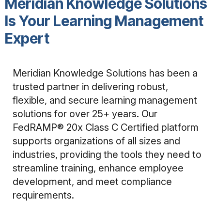
Meridian Knowledge Solutions
Is Your Learning Management
Expert
Meridian Knowledge Solutions has been a
trusted partner in delivering robust,
flexible, and secure learning management
solutions for over 25+ years. Our
FedRAMP® 20x Class C Certified platform
supports organizations of all sizes and
industries, providing the tools they need to
streamline training, enhance employee
development, and meet compliance
requirements.