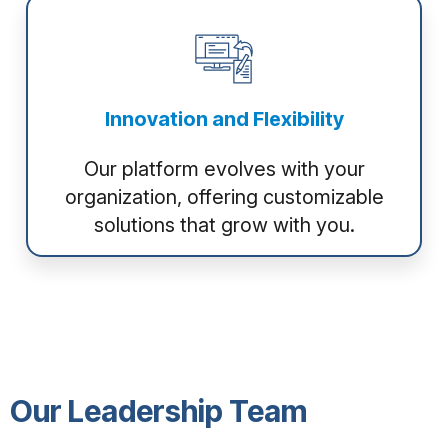
Innovation and Flexibility
Our platform evolves with your
organization, offering customizable
solutions that grow with you.
Our Leadership Team