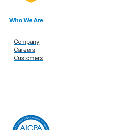
Who We Are
Company
Careers
Customers