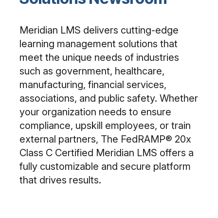
Meridian LMS delivers cutting-edge
learning management solutions that
meet the unique needs of industries
such as government, healthcare,
manufacturing, financial services,
associations, and public safety. Whether
your organization needs to ensure
compliance, upskill employees, or train
external partners, The FedRAMP® 20x
Class C Certified Meridian LMS offers a
fully customizable and secure platform
that drives results.