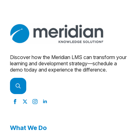
Discover how the Meridian LMS can transform your
learning and development strategy—schedule a
demo today and experience the difference.
Search
for:
What We Do