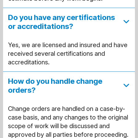
Do you have any certifications
or accreditations?
Yes, we are licensed and insured and have
received several certifications and
accreditations.
How do you handle change
orders?
Change orders are handled on a case-by-
case basis, and any changes to the original
scope of work will be discussed and
approved by all parties before proceeding.