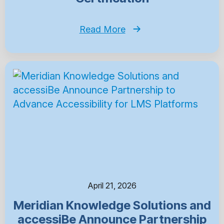
Read More
April 21, 2026
Meridian Knowledge Solutions and
accessiBe Announce Partnership