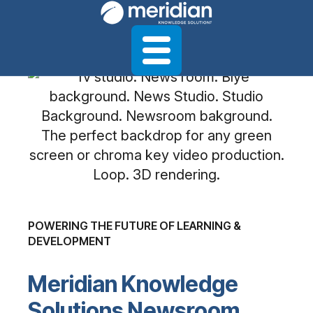
POWERING THE FUTURE OF LEARNING &
DEVELOPMENT
Meridian Knowledge
Solutions Newsroom