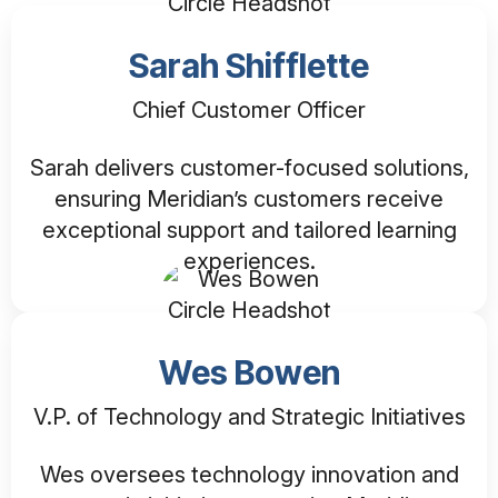
Sarah Shifflette
Chief Customer Officer
Sarah delivers customer-focused solutions,
ensuring Meridian’s customers receive
exceptional support and tailored learning
experiences.
Wes Bowen
V.P. of Technology and Strategic Initiatives
Wes oversees technology innovation and