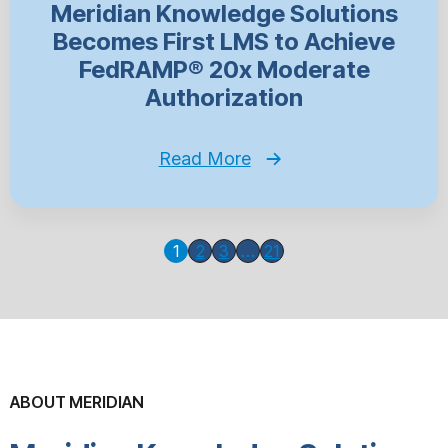
Meridian Knowledge Solutions
Becomes First LMS to Achieve
FedRAMP® 20x Moderate
Authorization
Read More
1
2
3
…
21
ABOUT MERIDIAN