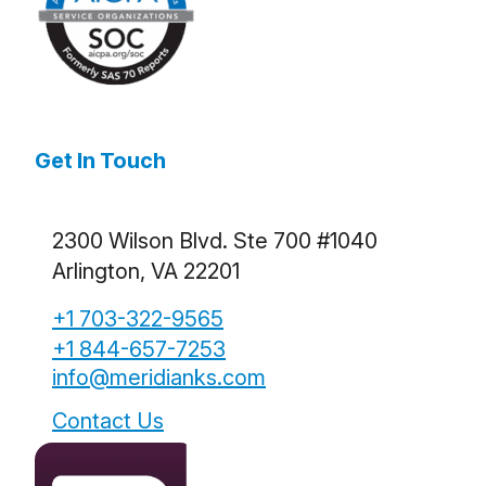
Get In Touch
2300 Wilson Blvd. Ste 700 #1040
Arlington, VA 22201
+1 703-322-9565
+1 844-657-7253
info@meridianks.com
Contact Us