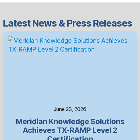
Latest News & Press Releases
June 23, 2026
Meridian Knowledge Solutions
Achieves TX-RAMP Level 2
Certification