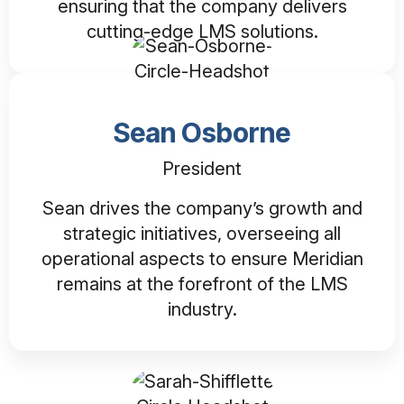
ensuring that the company delivers
cutting-edge LMS solutions.
Sean Osborne
President
Sean drives the company’s growth and
strategic initiatives, overseeing all
operational aspects to ensure Meridian
remains at the forefront of the LMS
industry.