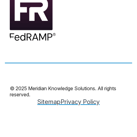
© 2025 Meridian Knowledge Solutions. All rights
reserved.
Sitemap
Privacy Policy