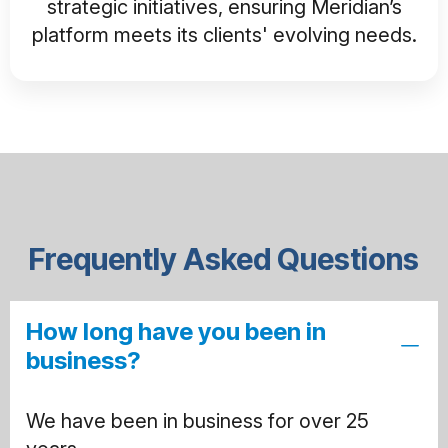
strategic initiatives, ensuring Meridian’s
platform meets its clients' evolving needs.
Frequently Asked Questions
How long have you been in
business?
We have been in business for over 25