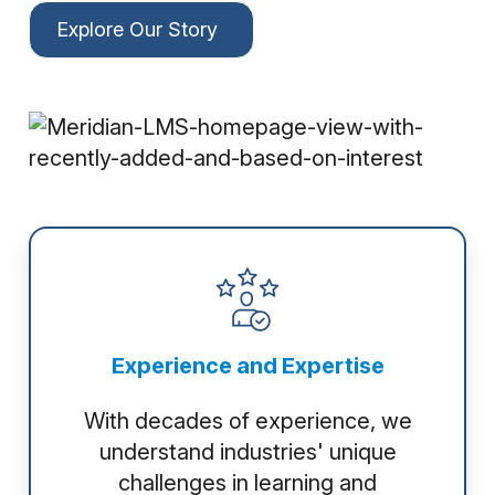
Explore Our Story
Experience and Expertise
With decades of experience, we
understand industries' unique
challenges in learning and