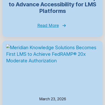
to Advance Accessibility for LMS
Platforms
Read More
March 23, 2026