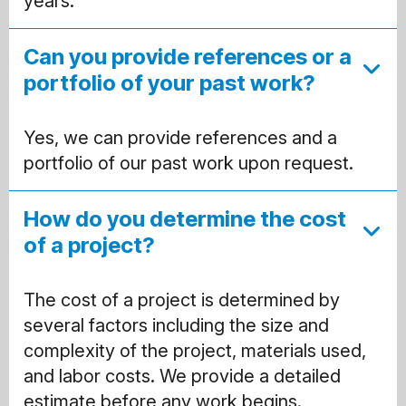
years.
Can you provide references or a
portfolio of your past work?
Yes, we can provide references and a
portfolio of our past work upon request.
How do you determine the cost
of a project?
The cost of a project is determined by
several factors including the size and
complexity of the project, materials used,
and labor costs. We provide a detailed
estimate before any work begins.