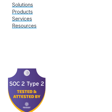
Solutions
Products
Services
Resources