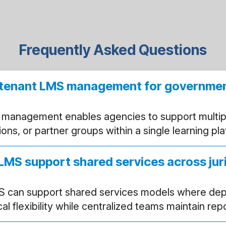
Frequently Asked Questions
i-tenant LMS management for governme
 management enables agencies to support multip
ctions, or partner groups within a single learning pl
LMS support shared services across jur
S can support shared services models where de
l flexibility while centralized teams maintain rep