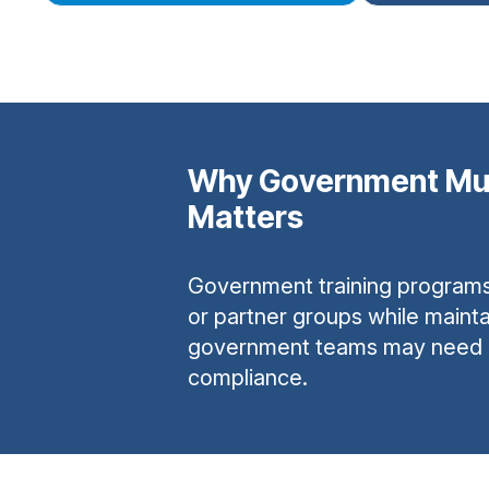
Why Government Mu
Matters
Government training programs o
or partner groups while mainta
government teams may need dom
compliance.