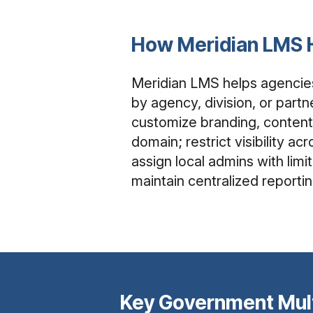
How Meridian LMS 
Meridian LMS helps agencie
by agency, division, or partn
customize branding, content
domain; restrict visibility a
assign local admins with limi
maintain centralized reportin
Key Government Mul