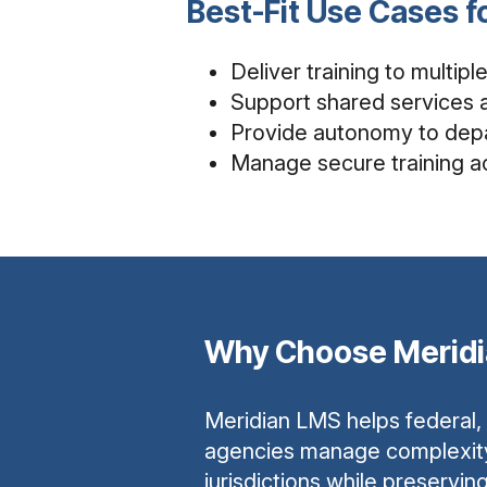
Best-Fit Use Cases 
Deliver training to multip
Support shared services a
Provide autonomy to depa
Manage secure training a
Why Choose Merid
Meridian LMS helps federal,
agencies manage complexit
jurisdictions while preservin