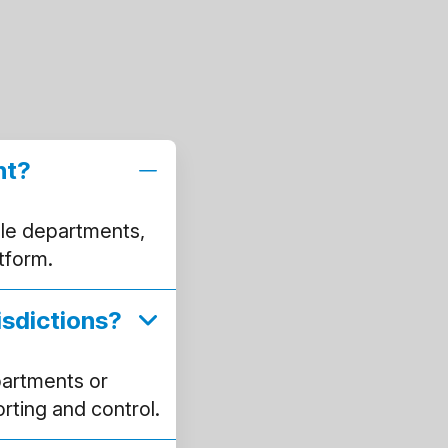
nt?
le departments,
atform.
isdictions?
partments or
orting and control.