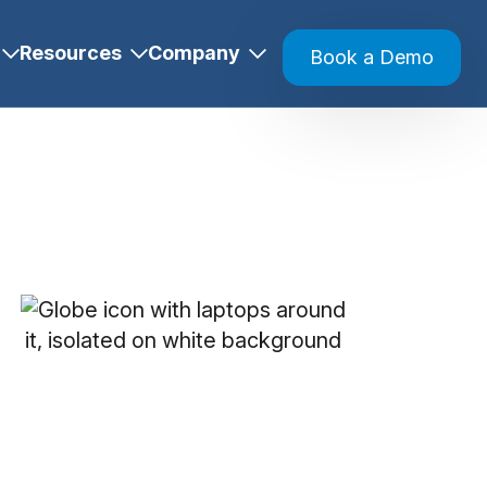
Resources
Company
Book a Demo