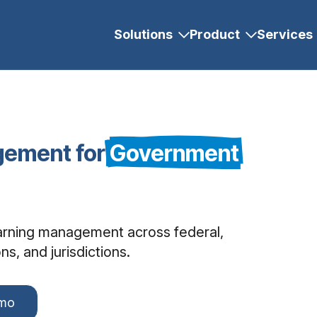
Solutions
Product
Services
gement for
Government
earning management across federal,
s, and jurisdictions.
emo