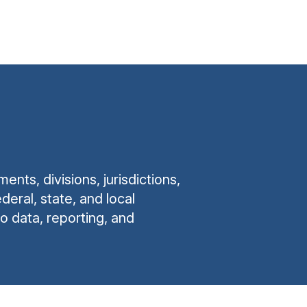
ts, divisions, jurisdictions,
eral, state, and local
o data, reporting, and