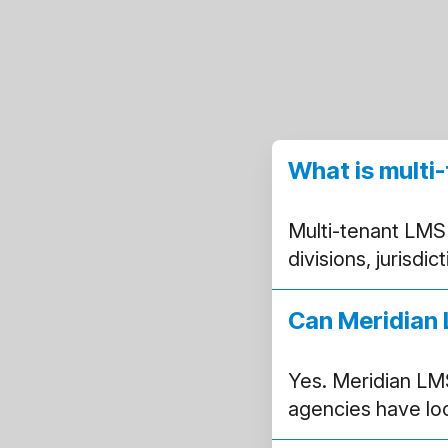
What is mult
Multi-tenant LMS
divisions, jurisdi
Can Meridian 
Yes. Meridian LM
agencies have loca