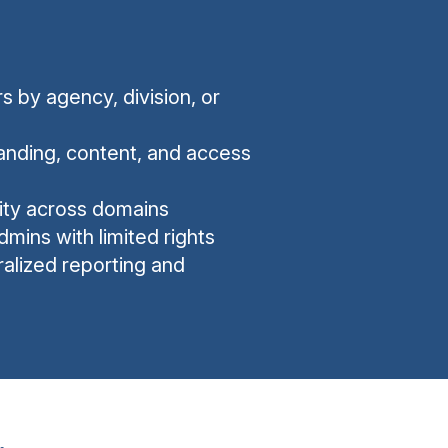
 by agency, division, or
nding, content, and access
ility across domains
dmins with limited rights
ralized reporting and