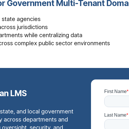
for Government Multi-Tenant Do
le state agencies
cross jurisdictions
rtments while centralizing data
cross complex public sector environments
ian LMS
 state, and local government
y across departments and
g oversight, security, and