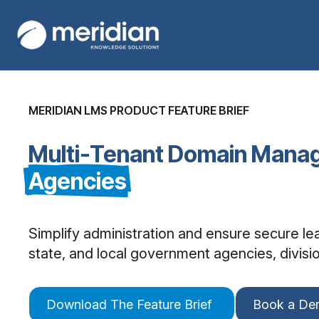
MERIDIAN LMS PRODUCT FEATURE BRIEF
Multi-Tenant Domain Mana
Agencies
Simplify administration and ensure secure l
state, and local government agencies, division
Download The Feature Brief
Book a D