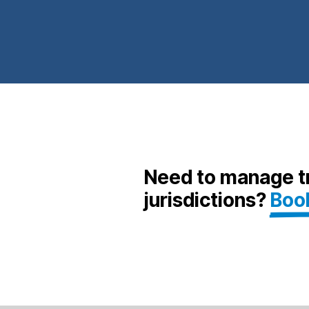
Need to manage tr
jurisdictions?
Boo