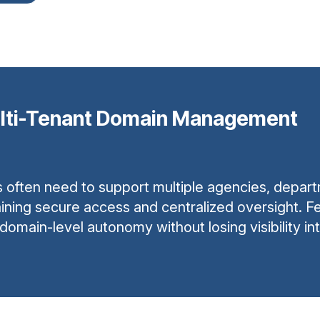
lti-Tenant Domain Management
ften need to support multiple agencies, departmen
ining secure access and centralized oversight. Fed
ain-level autonomy without losing visibility int