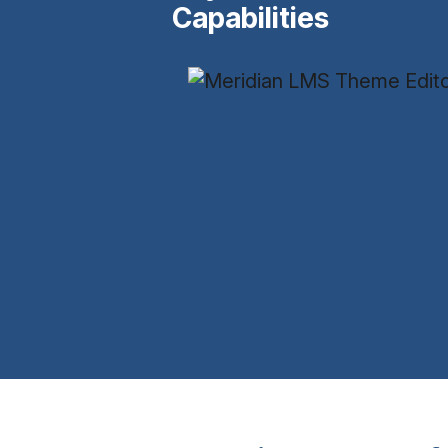
Capabilities