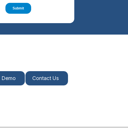
A Demo
Contact Us