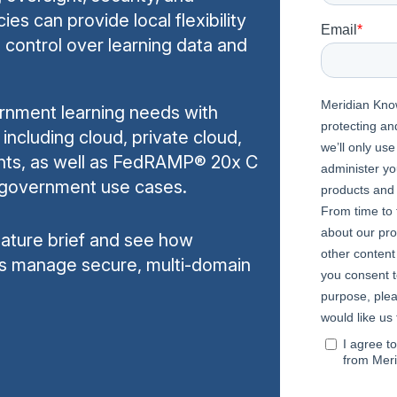
es can provide local flexibility
d control over learning data and
rnment learning needs with
including cloud, private cloud,
nts, as well as FedRAMP® 20x C
le government use cases.
feature brief and see how
s manage secure, multi-domain