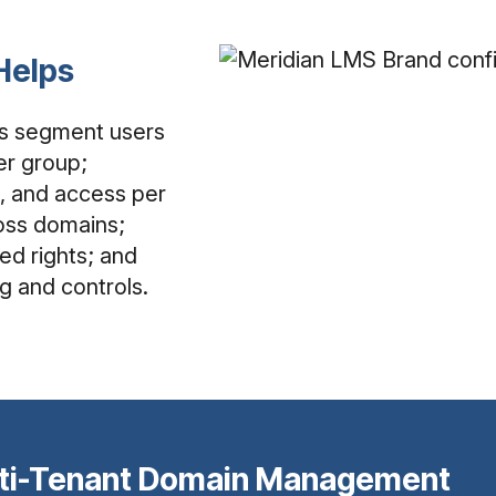
Helps
s segment users
er group;
, and access per
cross domains;
ted rights; and
g and controls.
ti-Tenant Domain Management