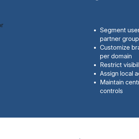
Segment users
partner group
Customize bra
per domain
Restrict visib
Assign local a
Maintain cent
controls