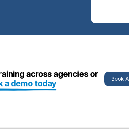
aining across agencies or
Book 
k a demo today