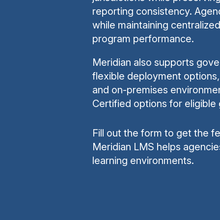
reporting consistency. Agenci
while maintaining centralize
program performance.
Meridian also supports gove
flexible deployment options, 
and on-premises environme
Certified options for eligib
Fill out the form to get the 
Meridian LMS helps agencie
learning environments.