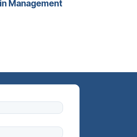
main Management