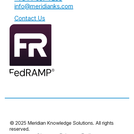
info@meridianks.com
Contact Us
© 2025 Meridian Knowledge Solutions. All rights
reserved.