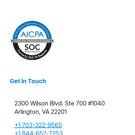
Get In Touch
2300 Wilson Blvd. Ste 700 #1040
Arlington, VA 22201
+1 703-322-9565
+1 844-657-7253