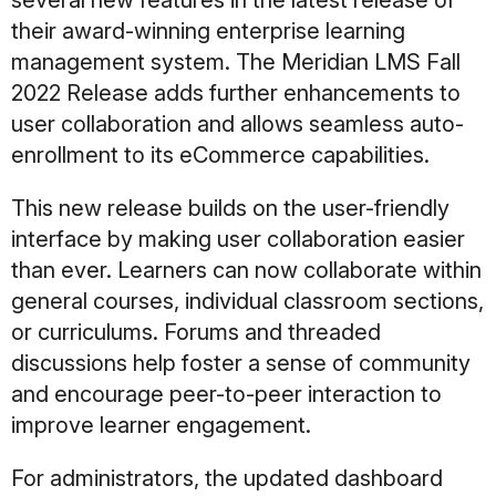
several new features in the latest release of
their award-winning enterprise learning
management system. The Meridian LMS Fall
2022 Release adds further enhancements to
user collaboration and allows seamless auto-
enrollment to its eCommerce capabilities.
This new release builds on the user-friendly
interface by making user collaboration easier
than ever. Learners can now collaborate within
general courses, individual classroom sections,
or curriculums. Forums and threaded
discussions help foster a sense of community
and encourage peer-to-peer interaction to
improve learner engagement.
For administrators, the updated dashboard