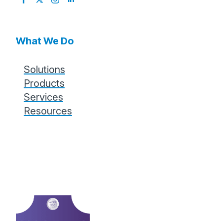
for:
What We Do
Solutions
Products
Services
Resources