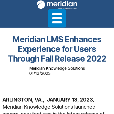
Meridian LMS Enhances
Experience for Users
Through Fall Release 2022
Meridian Knowledge Solutions
01/13/2023
ARLINGTON, VA., JANUARY 13, 2023
,
Meridian Knowledge Solutions launched