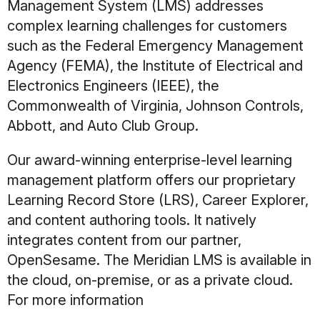
Management System (LMS) addresses
complex learning challenges for customers
such as the Federal Emergency Management
Agency (FEMA), the Institute of Electrical and
Electronics Engineers (IEEE), the
Commonwealth of Virginia, Johnson Controls,
Abbott, and Auto Club Group.
Our award-winning enterprise-level learning
management platform offers our proprietary
Learning Record Store (LRS), Career Explorer,
and content authoring tools. It natively
integrates content from our partner,
OpenSesame. The Meridian LMS is available in
the cloud, on-premise, or as a private cloud.
For more information