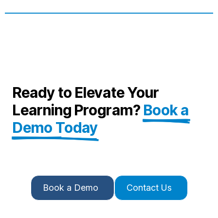
Ready to Elevate Your
Learning Program?
Book a
Demo Today
Book a Demo
Contact Us