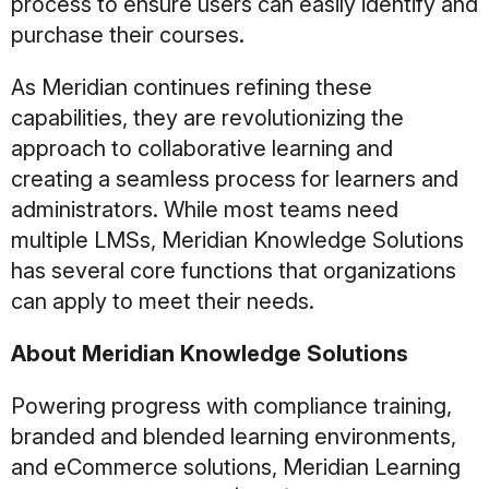
process to ensure users can easily identify and
purchase their courses.
As Meridian continues refining these
capabilities, they are revolutionizing the
approach to collaborative learning and
creating a seamless process for learners and
administrators. While most teams need
multiple LMSs, Meridian Knowledge Solutions
has several core functions that organizations
can apply to meet their needs.
About Meridian Knowledge Solutions
Powering progress with compliance training,
branded and blended learning environments,
and eCommerce solutions, Meridian Learning