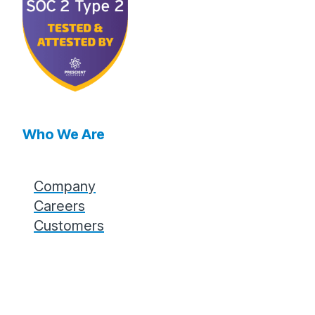
Who We Are
Company
Careers
Customers