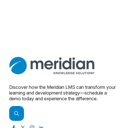
Discover how the Meridian LMS can transform your
learning and development strategy—schedule a
demo today and experience the difference.
Search