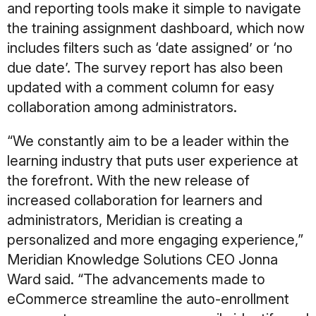
and reporting tools make it simple to navigate
the training assignment dashboard, which now
includes filters such as ‘date assigned’ or ‘no
due date’. The survey report has also been
updated with a comment column for easy
collaboration among administrators.
“We constantly aim to be a leader within the
learning industry that puts user experience at
the forefront. With the new release of
increased collaboration for learners and
administrators, Meridian is creating a
personalized and more engaging experience,”
Meridian Knowledge Solutions CEO Jonna
Ward said. “The advancements made to
eCommerce streamline the auto-enrollment