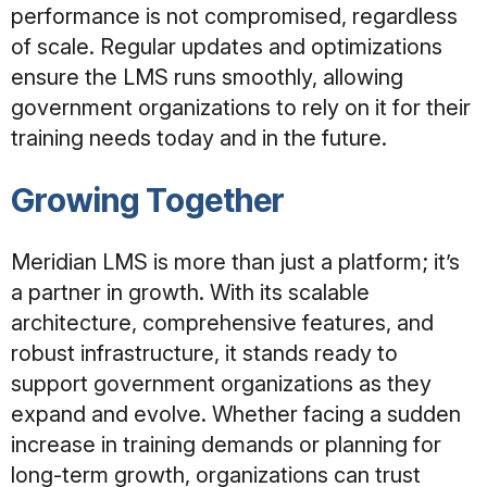
performance is not compromised, regardless
of scale. Regular updates and optimizations
ensure the LMS runs smoothly, allowing
government organizations to rely on it for their
training needs today and in the future.
Growing Together
Meridian LMS is more than just a platform; it’s
a partner in growth. With its scalable
architecture, comprehensive features, and
robust infrastructure, it stands ready to
support government organizations as they
expand and evolve. Whether facing a sudden
increase in training demands or planning for
long-term growth, organizations can trust