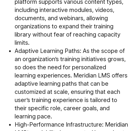
platform supports various content types,
including interactive modules, videos,
documents, and webinars, allowing
organizations to expand their training
library without fear of reaching capacity
limits.
Adaptive Learning Paths
: As the scope of
an organization’s training initiatives grows,
so does the need for personalized
learning experiences. Meridian LMS offers
adaptive learning paths that can be
customized at scale, ensuring that each
user’s training experience is tailored to
their specific role, career goals, and
learning pace.
High-Performance Infrastructure
: Meridian