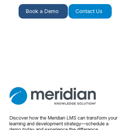
Book a Demo
Contact Us
Discover how the Meridian LMS can transform your
learning and development strategy—schedule a
demo today and experience the difference.