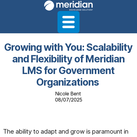
Growing with You: Scalability
and Flexibility of Meridian
LMS for Government
Organizations
Nicole Bent
08/07/2025
The ability to adapt and grow is paramount in