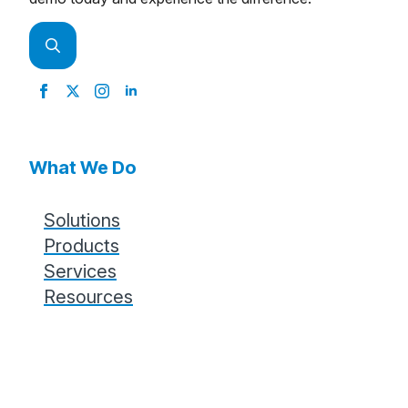
Search
for:
What We Do
Solutions
Products
Services
Resources