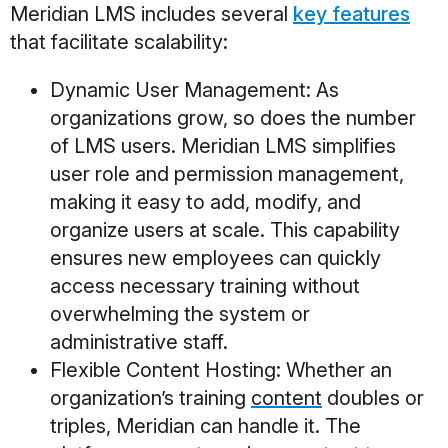
Meridian LMS includes several
key features
that facilitate scalability:
Dynamic User Management
: As
organizations grow, so does the number
of LMS users. Meridian LMS simplifies
user role and permission management,
making it easy to add, modify, and
organize users at scale. This capability
ensures new employees can quickly
access necessary training without
overwhelming the system or
administrative staff.
Flexible Content Hosting
: Whether an
organization’s training
content
doubles or
triples, Meridian can handle it. The