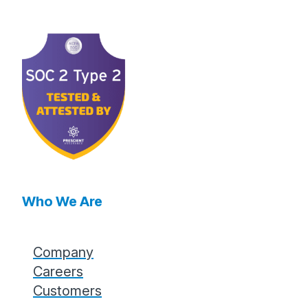
Who We Are
Company
Careers
Customers