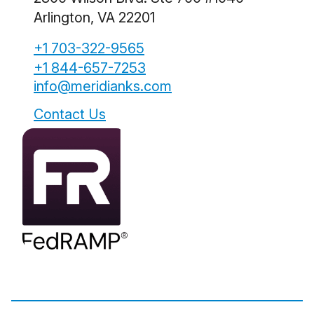
Arlington, VA 22201
+1 703-322-9565
+1 844-657-7253
info@meridianks.com
Contact Us