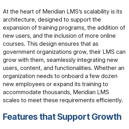
At the heart of Meridian LMS’s scalability is its
architecture, designed to support the
expansion of training programs, the addition of
new users, and the inclusion of more online
courses. This design ensures that as
government organizations grow, their LMS can
grow with them, seamlessly integrating new
users, content, and functionalities. Whether an
organization needs to onboard a few dozen
new employees or expand its training to
accommodate thousands, Meridian LMS
scales to meet these requirements efficiently.
Features that Support Growth