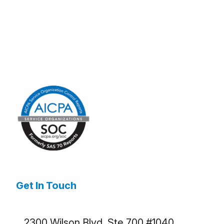
Get In Touch
2300 Wilson Blvd. Ste 700 #1040