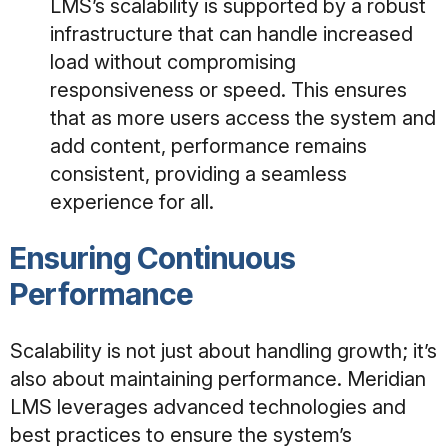
LMS’s scalability is supported by a robust
infrastructure that can handle increased
load
without compromising
responsiveness or speed. This ensures
that as more users access the system and
add content, performance remains
consistent, providing a seamless
experience for all
.
Ensuring Continuous
Performance
Scalability is not just about handling growth; it’s
also about maintaining performance. Meridian
LMS leverages advanced technologies and
best practices to ensure the system’s