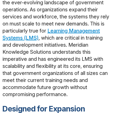
the ever-evolving landscape of government
operations. As organizations expand their
services and workforce, the systems they rely
on must scale
to meet new demands. This is
particularly true for
Learning Management
Systems (LMS)
, which are critical in training
and development initiatives. Meridian
Knowledge Solutions understands this
imperative and has engineered its LMS with
scalability and flexibility at its core, ensuring
that government organizations of all sizes can
meet their current training needs and
accommodate future growth without
compromising performance.
Designed for Expansion