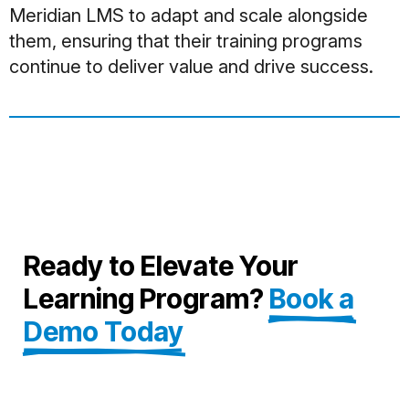
Meridian LMS to adapt and scale alongside
them, ensuring that their training programs
continue to deliver value and drive success.
Ready to Elevate Your
Learning Program?
Book a
Demo Today